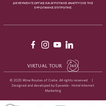
ΔΙΕΥΘΥΝΣΗ ΓΕΩΡΓΙΑΣ ΚΑΙ ΑΓΡΟΤΙΚΗΣ ΑΝΑΠΤΥΞΗΣ ΤΗΣ
ΕΥΡΩΠΑΙΚΗΣ ΕΠΙΤΡΟΠΗΣ
VIRTUAL TOUR
© 2025 Wine Routes of Crete. All rights reserved
|
Designed and developed by
Eyewide - Hotel Internet
Marketing