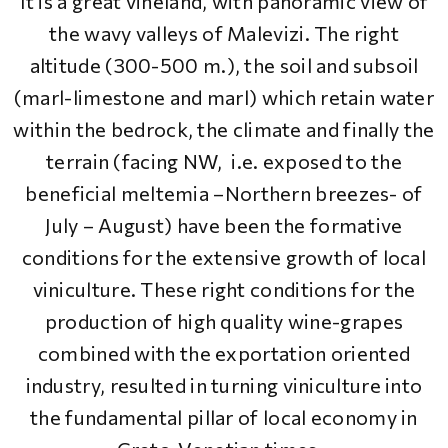
It is a great vineland, with panoramic view of
the wavy valleys of Malevizi. The right
altitude (300-500 m.), the soil and subsoil
(marl-limestone and marl) which retain water
within the bedrock, the climate and finally the
terrain (facing NW, i.e. exposed to the
beneficial meltemia –Northern breezes- of
July – August) have been the formative
conditions for the extensive growth of local
viniculture. These right conditions for the
production of high quality wine-grapes
combined with the exportation oriented
industry, resulted in turning viniculture into
the fundamental pillar of local economy in