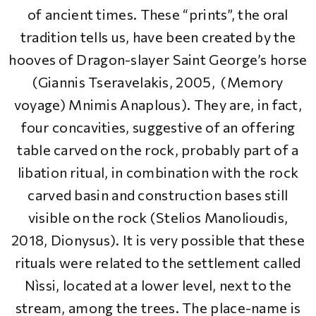
of ancient times. These “prints”, the oral
tradition tells us, have been created by the
hooves of Dragon-slayer Saint George’s horse
(Giannis Tseravelakis, 2005, (Memory
voyage) Mnimis Anaplous). They are, in fact,
four concavities, suggestive of an offering
table carved on the rock, probably part of a
libation ritual, in combination with the rock
carved basin and construction bases still
visible on the rock (Stelios Manolioudis,
2018, Dionysus). It is very possible that these
rituals were related to the settlement called
Nìssi, located at a lower level, next to the
stream, among the trees. The place-name is