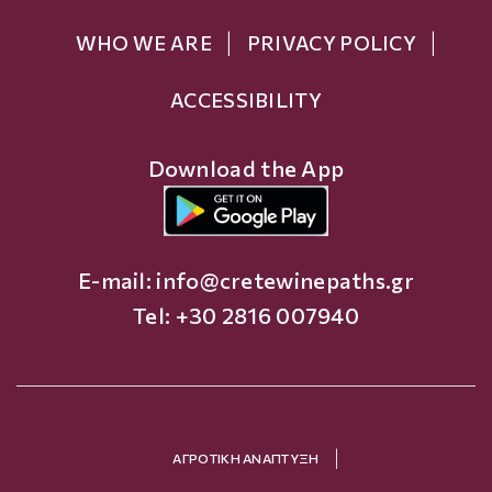
WHO WE ARE
PRIVACY POLICY
ACCESSIBILITY
Download the App
E-mail:
info@cretewinepaths.gr
Tel: +30 2816 007940
ΑΓΡΟΤΙΚΗ ΑΝΑΠΤΥΞΗ