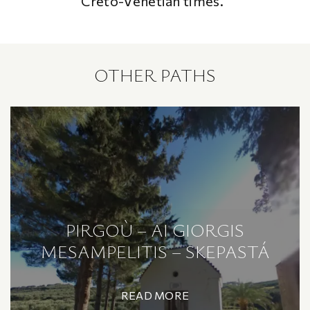
Creto-Venetian times.
OTHER PATHS
PIRGOÙ – AI GIORGIS
MESAMPELITIS – SKEPASTÁ
READ MORE