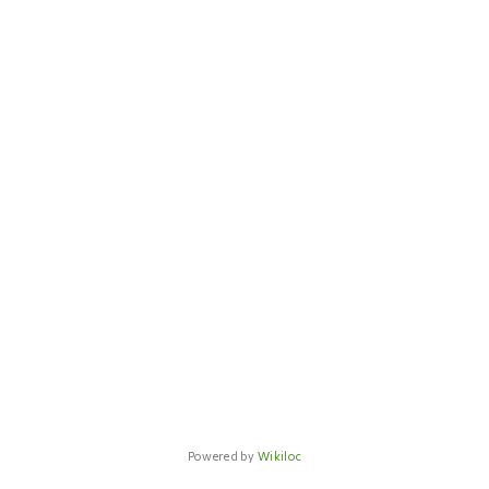
Powered by
Wikiloc