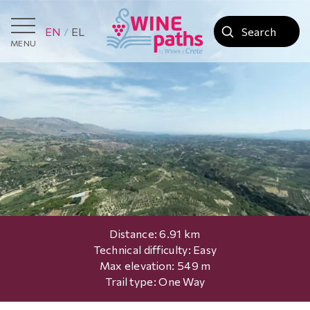
EN
EL
MENU
Distance: 6.91 km
Technical difficulty: Easy
Max elevation: 549 m
Trail type: One Way