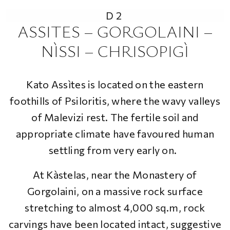
D2
ASSITES – GORGOLAINI –
NÌSSI – CHRISOPIGÌ
Kato Assìtes is located on the eastern
foothills of Psiloritis, where the wavy valleys
of Malevizi rest. The fertile soil and
appropriate climate have favoured human
settling from very early on.
At Kàstelas, near the Monastery of
Gorgolaini, on a massive rock surface
stretching to almost 4,000 sq.m, rock
carvings have been located intact, suggestive