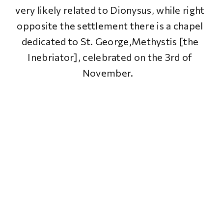
very likely related to Dionysus, while right
opposite the settlement there is a chapel
dedicated to St. George,Methystis [the
Inebriator], celebrated on the 3rd of
November.