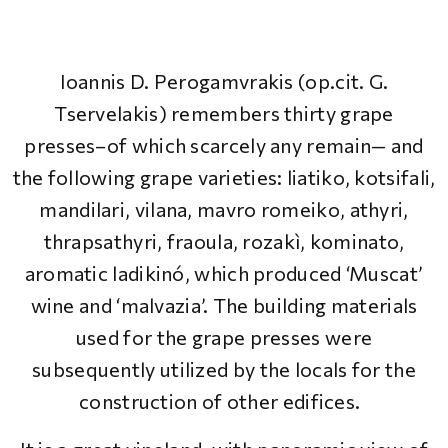
Ioannis D. Perogamvrakis (op.cit. G.
Tservelakis) remembers thirty grape
presses–of which scarcely any remain— and
the following grape varieties: liatiko, kotsifali,
mandilari, vilana, mavro romeiko, athyri,
thrapsathyri, fraoula, rozakì, kominato,
aromatic ladikinó, which produced ‘Muscat’
wine and ‘malvazia’. The building materials
used for the grape presses were
subsequently utilized by the locals for the
construction of other edifices.