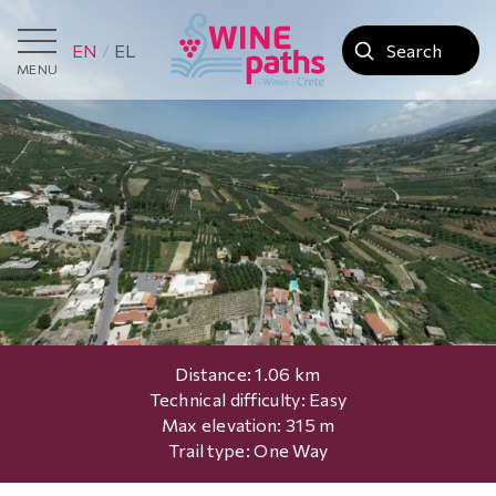
EN
EL
MENU
Distance: 1.06 km
Technical difficulty: Easy
Max elevation: 315 m
Trail type: One Way