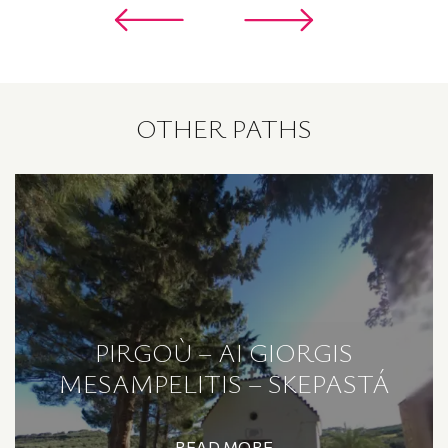
OTHER PATHS
PIRGOÙ – AI GIORGIS
MESAMPELITIS – SKEPASTÁ
READ MORE