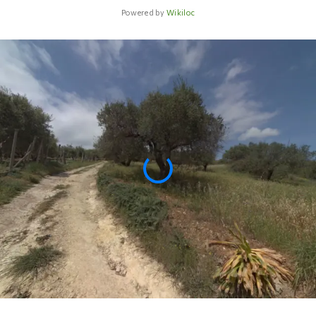
Powered by
Wikiloc