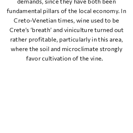
demands, since they have both been
fundamental pillars of the local economy. In
Creto-Venetian times, wine used to be
Crete’s ‘breath’ and viniculture turned out
rather profitable, particularly in this area,
where the soil and microclimate strongly
favor cultivation of the vine.