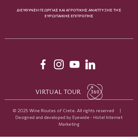
ΔΙΕΥΘΥΝΣΗ ΓΕΩΡΓΙΑΣ ΚΑΙ ΑΓΡΟΤΙΚΗΣ ΑΝΑΠΤΥΞΗΣ ΤΗΣ
ΕΥΡΩΠΑΙΚΗΣ ΕΠΙΤΡΟΠΗΣ
VIRTUAL TOUR
© 2025 Wine Routes of Crete. All rights reserved
|
Designed and developed by
Eyewide - Hotel Internet
Marketing