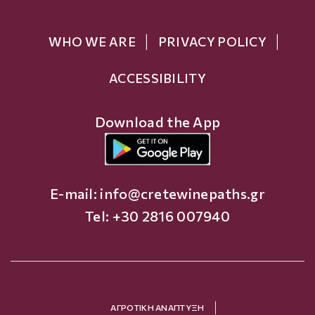
WHO WE ARE
PRIVACY POLICY
ACCESSIBILITY
Download the App
E-mail:
info@cretewinepaths.gr
Tel: +30 2816 007940
ΑΓΡΟΤΙΚΗ ΑΝΑΠΤΥΞΗ