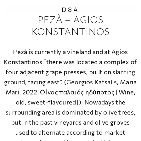
D8A
PEZÀ – AGIOS
KONSTANTINOS
Pezà is currently a vineland and at Agios
Konstantinos “
there was located a complex of
four adjacent grape presses, built on slanting
ground, facing east
”. (Georgios Katsalis, Maria
Mari, 2022,
Οίνος παλαιός ηδύποτος [Wine,
old, sweet-flavoured]
). Nowadays the
surrounding area is dominated by olive trees,
but in the past vineyards and olive groves
used to alternate according to market